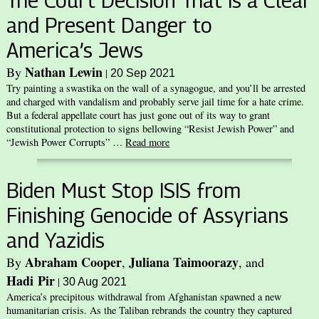
The Court Decision That is a Clear
and Present Danger to
America’s Jews
Nathan Lewin
By
|
20 Sep 2021
Try painting a swastika on the wall of a synagogue, and you’ll be arrested
and charged with vandalism and probably serve jail time for a hate crime.
But a federal appellate court has just gone out of its way to grant
constitutional protection to signs bellowing “Resist Jewish Power” and
“Jewish Power Corrupts” …
Read more
Biden Must Stop ISIS from
Finishing Genocide of Assyrians
and Yazidis
Abraham Cooper
Juliana Taimoorazy
By
,
, and
Hadi Pir
|
30 Aug 2021
America’s precipitous withdrawal from Afghanistan spawned a new
humanitarian crisis. As the Taliban rebrands the country they captured