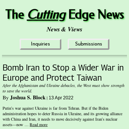
The
Cuttin
g
Edge News
News & Views
Inquiries
Submissions
Bomb Iran to Stop a Wider War in
Europe and Protect Taiwan
After the Afghanistan and Ukraine debacles, the West must show strength
to save the world.
Joshua S. Block
By
|
13 Apr 2022
Putin’s war against Ukraine is far from Tehran. But if the Biden
administration hopes to deter Russia in Ukraine, and its growing alliance
with China and Iran, it needs to move decisively against Iran’s nuclear
assets—now …
Read more