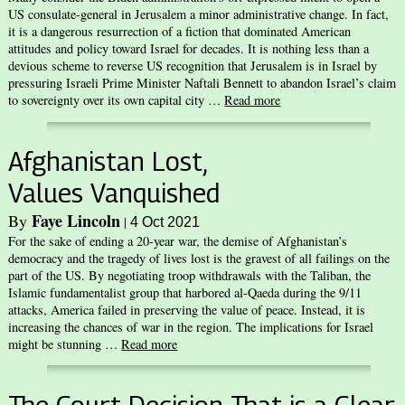
US consulate-general in Jerusalem a minor administrative change. In fact,
it is a dangerous resurrection of a fiction that dominated American
attitudes and policy toward Israel for decades. It is nothing less than a
devious scheme to reverse US recognition that Jerusalem is in Israel by
pressuring Israeli Prime Minister Naftali Bennett to abandon Israel’s claim
to sovereignty over its own capital city …
Read more
Afghanistan Lost,
Values Vanquished
Faye Lincoln
By
|
4 Oct 2021
For the sake of ending a 20-year war, the demise of Afghanistan’s
democracy and the tragedy of lives lost is the gravest of all failings on the
part of the US. By negotiating troop withdrawals with the Taliban, the
Islamic fundamentalist group that harbored al-Qaeda during the 9/11
attacks, America failed in preserving the value of peace. Instead, it is
increasing the chances of war in the region. The implications for Israel
might be stunning …
Read more