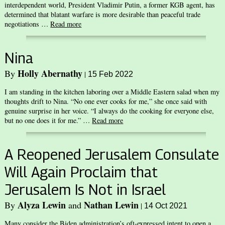
interdependent world, President Vladimir Putin, a former KGB agent, has
determined that blatant warfare is more desirable than peaceful trade
negotiations …
Read more
Nina
Holly Abernathy
By
|
15 Feb 2022
I am standing in the kitchen laboring over a Middle Eastern salad when my
thoughts drift to Nina. “No one ever cooks for me,” she once said with
genuine surprise in her voice. “I always do the cooking for everyone else,
but no one does it for me.” …
Read more
A Reopened Jerusalem Consulate
Will Again Proclaim that
Jerusalem Is Not in Israel
Alyza Lewin
Nathan Lewin
By
and
|
14 Oct 2021
Many consider the Biden administration’s oft-expressed intent to open a