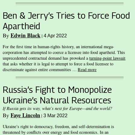
Ben & Jerry’s Tries to Force Food
Apartheid
Edwin Black
By
|
4 Apr 2022
For the first time in human-rights history, an international mega-
corporation has attempted to coerce a licensee into food apartheid. This
unprecedented contractual demand has provoked a
turning-point lawsuit
that asks whether it is legal to attempt to force a food licensee to
discriminate against entire communities …
Read more
Russia’s Fight to Monopolize
Ukraine’s Natural Resources
If Russia gets its way, what’s next for Europe—and the world?
Faye Lincoln
By
|
3 Mar 2022
Ukraine’s right to democracy, freedom, and self-determination is
threatened by conflicts over energy and food economics. In an