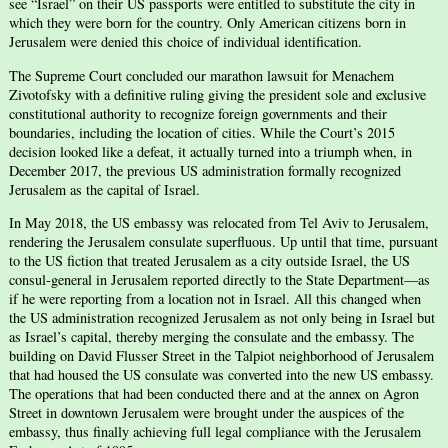
see “Israel” on their US passports were entitled to substitute the city in
which they were born for the country. Only American citizens born in
Jerusalem were denied this choice of individual identification.
The Supreme Court concluded our marathon lawsuit for Menachem
Zivotofsky with a definitive ruling giving the president sole and exclusive
constitutional authority to recognize foreign governments and their
boundaries, including the location of cities. While the Court’s 2015
decision looked like a defeat, it actually turned into a triumph when, in
December 2017, the previous US administration formally recognized
Jerusalem as the capital of Israel.
In May 2018, the US embassy was relocated from Tel Aviv to Jerusalem,
rendering the Jerusalem consulate superfluous. Up until that time, pursuant
to the US fiction that treated Jerusalem as a city outside Israel, the US
consul-general in Jerusalem reported directly to the State Department—as
if he were reporting from a location not in Israel. All this changed when
the US administration recognized Jerusalem as not only being in Israel but
as Israel’s capital, thereby merging the consulate and the embassy. The
building on David Flusser Street in the Talpiot neighborhood of Jerusalem
that had housed the US consulate was converted into the new US embassy.
The operations that had been conducted there and at the annex on Agron
Street in downtown Jerusalem were brought under the auspices of the
embassy, thus finally achieving full legal compliance with the Jerusalem