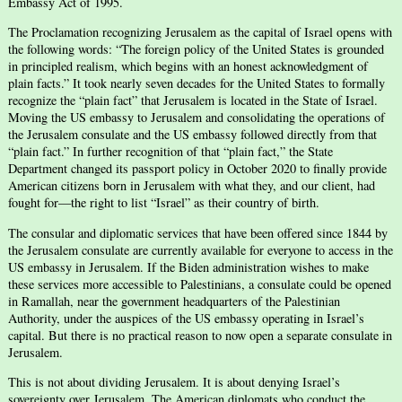
Embassy Act of 1995.
The Proclamation recognizing Jerusalem as the capital of Israel opens with
the following words: “The foreign policy of the United States is grounded
in principled realism, which begins with an honest acknowledgment of
plain facts.” It took nearly seven decades for the United States to formally
recognize the “plain fact” that Jerusalem is located in the State of Israel.
Moving the US embassy to Jerusalem and consolidating the operations of
the Jerusalem consulate and the US embassy followed directly from that
“plain fact.” In further recognition of that “plain fact,” the State
Department changed its passport policy in October 2020 to finally provide
American citizens born in Jerusalem with what they, and our client, had
fought for—the right to list “Israel” as their country of birth.
The consular and diplomatic services that have been offered since 1844 by
the Jerusalem consulate are currently available for everyone to access in the
US embassy in Jerusalem. If the Biden administration wishes to make
these services more accessible to Palestinians, a consulate could be opened
in Ramallah, near the government headquarters of the Palestinian
Authority, under the auspices of the US embassy operating in Israel’s
capital. But there is no practical reason to now open a separate consulate in
Jerusalem.
This is not about dividing Jerusalem. It is about denying Israel’s
sovereignty over Jerusalem. The American diplomats who conduct the