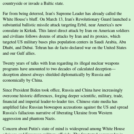
countryside or invade a Baltic state.
Far from being deterred, Iran’s Supreme Leader has already called the
White House’s bluff. On March 13, Iran’s Revolutionary Guard launched a
substantial ballistic missile attack targeting Erbil, near America’s new
consulate in Kirkuk. This latest direct attack by Iran on American soldiers
and civilians follows dozens of attacks by Iran and its proxies, which
targeted US military bases plus population centers in Saudi Arabia, Abu
Dhabi, and Dubai. Tehran has de facto declared war on the United States
and our Gulf allies.
Twenty years of talks with Iran regarding its illegal nuclear weapons
programs have amounted to two decades of calculated deception—
deception almost always shielded diplomatically by Russia and
economically by China.
Since President Biden took office, Russia and China have increasingly
overcome historic differences, forging deeper scientific, military, trade,
financial and imperial leader-to-leader ties. Chinese state media has
amplified false Russian bioweapon accusations against the US and spread
Russia’s fallacious narrative of liberating Ukraine from Western
aggression and phantom Nazis.
Concern about Putin’s state of mind is widespread among White House