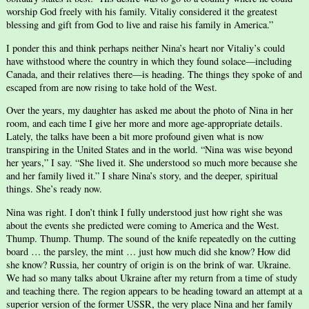
worship God freely with his family. Vitaliy considered it the greatest
blessing and gift from God to live and raise his family in America.”
I ponder this and think perhaps neither Nina’s heart nor Vitaliy’s could
have withstood where the country in which they found solace—including
Canada, and their relatives there—is heading. The things they spoke of and
escaped from are now rising to take hold of the West.
Over the years, my daughter has asked me about the photo of Nina in her
room, and each time I give her more and more age-appropriate details.
Lately, the talks have been a bit more profound given what is now
transpiring in the United States and in the world. “Nina was wise beyond
her years,” I say. “She lived it. She understood so much more because she
and her family lived it.” I share Nina’s story, and the deeper, spiritual
things. She’s ready now.
Nina was right. I don’t think I fully understood just how right she was
about the events she predicted were coming to America and the West.
Thump. Thump. Thump. The sound of the knife repeatedly on the cutting
board … the parsley, the mint … just how much did she know? How did
she know? Russia, her country of origin is on the brink of war. Ukraine.
We had so many talks about Ukraine after my return from a time of study
and teaching there. The region appears to be heading toward an attempt at a
superior version of the former USSR, the very place Nina and her family