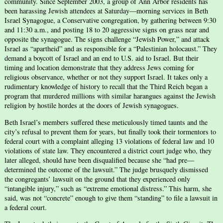
community. Since September 2003, a group of Ann Arbor residents has
been harassing Jewish attendees at Saturday—morning services in Beth
Israel Synagogue, a Conservative congregation, by gathering between 9:30
and 11:30 a.m., and posting 18 to 20 aggressive signs on grass near and
opposite the synagogue. The signs challenge “Jewish Power,” and attack
Israel as “apartheid” and as responsible for a “Palestinian holocaust.” They
demand a boycott of Israel and an end to U.S. aid to Israel. But their
timing and location demonstrate that they address Jews coming for
religious observance, whether or not they support Israel. It takes only a
rudimentary knowledge of history to recall that the Third Reich began a
program that murdered millions with similar harangues against the Jewish
religion by hostile hordes at the doors of Jewish synagogues.
Beth Israel’s members suffered these meticulously timed taunts and the
city’s refusal to prevent them for years, but finally took their tormentors to
federal court with a complaint alleging 13 violations of federal law and 10
violations of state law. They encountered a district court judge who, they
later alleged, should have been disqualified because she “had pre—
determined the outcome of the lawsuit.” The judge brusquely dismissed
the congregants’ lawsuit on the ground that they experienced only
“intangible injury,” such as “extreme emotional distress.” This harm, she
said, was not “concrete” enough to give them “standing” to file a lawsuit in
a federal court.