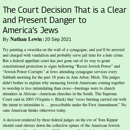
The Court Decision That is a Clear
and Present Danger to
America’s Jews
Nathan Lewin
By
|
20 Sep 2021
Try painting a swastika on the wall of a synagogue, and you’ll be arrested
and charged with vandalism and probably serve jail time for a hate crime.
But a federal appellate court has just gone out of its way to grant
constitutional protection to signs bellowing “Resist Jewish Power” and
“Jewish Power Corrupts” at Jews attending synagogue services every
Sabbath morning for the past 18 years in Ann Arbor, Mich. The judges
didn’t bother to explain why menacing Jewish Americans coming together
to worship is less intimidating than cross—burnings were to church
attendees in African—American churches in the South. The Supreme
Court said in 2003 (Virginia v. Black) that “cross burning carried out with
the intent to intimidate is … proscribable under the First Amendment.” No
sane American thinks otherwise today.
A decision rendered by three federal judges on the eve of Yom Kippur
should send shivers down the collective spines of the American Jewish