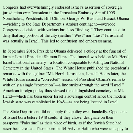
Congress had overwhelmingly endorsed Israel’s assertion of sovereign
jurisdiction over Jerusalem in the Jerusalem Embassy Act of 1995.
Nonetheless, Presidents Bill Clinton, George W. Bush and Barack Obama
—yielding to the State Department’s Arabist contingent—overrode
Congress’s decision with various baseless “findings.” They continued to
deny that any portion of the city (neither “West” nor “East” Jerusalem)
was actually in Israel. This led to confusion and embarrassment.
In September 2016, President Obama delivered a eulogy at the funeral of
former Israeli President Shimon Peres. The funeral was held on Mt. Herzl,
Israel’s national cemetery—a location comparable to Arlington National
Cemetery in the United States. The White House published the president’s
remarks with the tagline: “Mt. Herzl, Jerusalem, Israel.” Hours later, the
White House issued a “corrected” version of President Obama’s remarks
with only a single “correction”—a line strike-through the word “Israel.”
American foreign policy thus viewed the distinguished cemetery on Mt.
Herzl—which has been under Israel’s sovereign control since the modern
Jewish state was established in 1948—as not being located in Israel.
The State Department did not apply this policy even-handedly. Opponents
of Israel born before 1948 could, if they chose, designate on their
passports “Palestine” as their place of birth, as if the Jewish State had
never been created. Those born in Tel Aviv or Haifa who were unhappy to