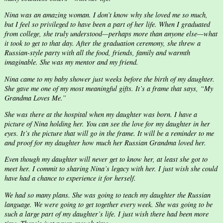
Nina was an amazing woman. I don’t know why she loved me so much,
but I feel so privileged to have been a part of her life. When I graduated
from college, she truly understood—perhaps more than anyone else—what
it took to get to that day. After the graduation ceremony, she threw a
Russian-style party with all the food, friends, family and warmth
imaginable. She was my mentor and my friend.
Nina came to my baby shower just weeks before the birth of my daughter.
She gave me one of my most meaningful gifts. It’s a frame that says, “My
Grandma Loves Me.”
She was there at the hospital when my daughter was born. I have a
picture of Nina holding her. You can see the love for my daughter in her
eyes. It’s the picture that will go in the frame. It will be a reminder to me
and proof for my daughter how much her Russian Grandma loved her.
Even though my daughter will never get to know her, at least she got to
meet her. I commit to sharing Nina’s legacy with her. I just wish she could
have had a chance to experience it for herself.
We had so many plans. She was going to teach my daughter the Russian
language. We were going to get together every week. She was going to be
such a large part of my daughter’s life. I just wish there had been more