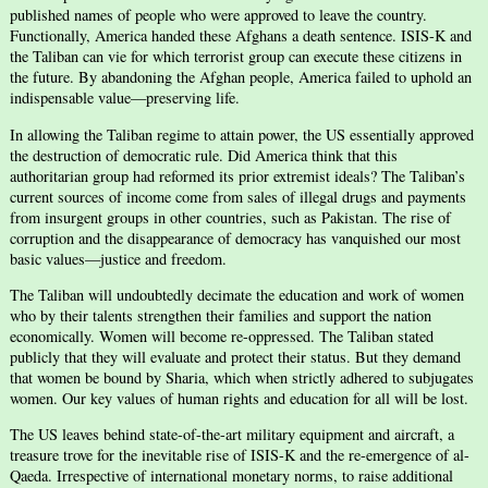
published names of people who were approved to leave the country.
Functionally, America handed these Afghans a death sentence. ISIS-K and
the Taliban can vie for which terrorist group can execute these citizens in
the future. By abandoning the Afghan people, America failed to uphold an
indispensable value—preserving life.
In allowing the Taliban regime to attain power, the US essentially approved
the destruction of democratic rule. Did America think that this
authoritarian group had reformed its prior extremist ideals? The Taliban’s
current sources of income come from sales of illegal drugs and payments
from insurgent groups in other countries, such as Pakistan. The rise of
corruption and the disappearance of democracy has vanquished our most
basic values—justice and freedom.
The Taliban will undoubtedly decimate the education and work of women
who by their talents strengthen their families and support the nation
economically. Women will become re-oppressed. The Taliban stated
publicly that they will evaluate and protect their status. But they demand
that women be bound by Sharia, which when strictly adhered to subjugates
women. Our key values of human rights and education for all will be lost.
The US leaves behind state-of-the-art military equipment and aircraft, a
treasure trove for the inevitable rise of ISIS-K and the re-emergence of al-
Qaeda. Irrespective of international monetary norms, to raise additional