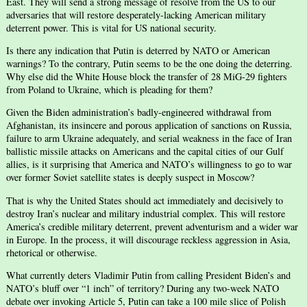
East. They will send a strong message of resolve from the US to our
adversaries that will restore desperately-lacking American military
deterrent power. This is vital for US national security.
Is there any indication that Putin is deterred by NATO or American
warnings? To the contrary, Putin seems to be the one doing the deterring.
Why else did the White House block the transfer of 28 MiG-29 fighters
from Poland to Ukraine, which is pleading for them?
Given the Biden administration’s badly-engineered withdrawal from
Afghanistan, its insincere and porous application of sanctions on Russia,
failure to arm Ukraine adequately, and serial weakness in the face of Iran
ballistic missile attacks on Americans and the capital cities of our Gulf
allies, is it surprising that America and NATO’s willingness to go to war
over former Soviet satellite states is deeply suspect in Moscow?
That is why the United States should act immediately and decisively to
destroy Iran’s nuclear and military industrial complex. This will restore
America’s credible military deterrent, prevent adventurism and a wider war
in Europe. In the process, it will discourage reckless aggression in Asia,
rhetorical or otherwise.
What currently deters Vladimir Putin from calling President Biden’s and
NATO’s bluff over “1 inch” of territory? During any two-week NATO
debate over invoking Article 5, Putin can take a 100 mile slice of Polish