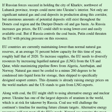
If Russian forces succeed in holding the city of Kharkiv, northwest of
Luhansk province, troops could move into Ukraine’s interior. Not only are
significant natural gas and coal deposits in production along this corridor,
but enormous amounts of potential deposits still exist throughout the
Donets coal region and the Dneiper-Donets oil and gas basin. As Russia
increases gas prices, the EU could shift to using lower-cost and easily
available coal. But if Russia controls the coal basin, Putin could threaten
the EU with pricing pressure on this resource.
EU countries are currently maintaining-lower-than normal natural gas
reserves, at an average 31 percent below capacity for this time of year,
roughly half that of 2020. To increase supplies, the EU needs to diversify
resources by increasing liquified natural gas (LNG) from the US and
Qatar, while maximizing pipeline flows from Algeria, Azerbaijan, and
Norway. Natural gas must be cooled to a minus 260 degrees to be
condensed into liquid form for storage, then shipped to specifically
designed seaport centers. This dynamic is already raising energy prices on
the world markets and the US stands to gain from LNG exports.
Along with coal, the EU might shift to using alternative energy and nuclear
power. Ukraine has one of the largest deposits of uranium in the world,
which is at risk for takeover by Russia. Coal use will challenge the
continent’s timeline for meeting future climate targets. Alternative energy
resources will not meet all the EU’s needs. Natural gas remains the most