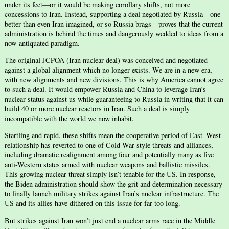
under its feet—or it would be making corollary shifts, not more
concessions to Iran. Instead, supporting a deal negotiated by Russia—one
better than even Iran imagined, or so Russia brags—proves that the current
administration is behind the times and dangerously wedded to ideas from a
now-antiquated paradigm.
The original JCPOA (Iran nuclear deal) was conceived and negotiated
against a global alignment which no longer exists. We are in a new era,
with new alignments and new divisions. This is why America cannot agree
to such a deal. It would empower Russia and China to leverage Iran’s
nuclear status against us while guaranteeing to Russia in writing that it can
build 40 or more nuclear reactors in Iran. Such a deal is simply
incompatible with the world we now inhabit.
Startling and rapid, these shifts mean the cooperative period of East–West
relationship has reverted to one of Cold War-style threats and alliances,
including dramatic realignment among four and potentially many as five
anti-Western states armed with nuclear weapons and ballistic missiles.
This growing nuclear threat simply isn’t tenable for the US. In response,
the Biden administration should show the grit and determination necessary
to finally launch military strikes against Iran’s nuclear infrastructure. The
US and its allies have dithered on this issue for far too long.
But strikes against Iran won’t just end a nuclear arms race in the Middle