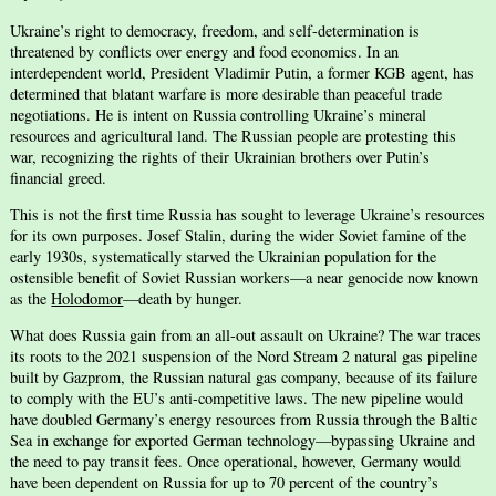
Ukraine’s right to democracy, freedom, and self-determination is
threatened by conflicts over energy and food economics. In an
interdependent world, President Vladimir Putin, a former KGB agent, has
determined that blatant warfare is more desirable than peaceful trade
negotiations. He is intent on Russia controlling Ukraine’s mineral
resources and agricultural land. The Russian people are protesting this
war, recognizing the rights of their Ukrainian brothers over Putin’s
financial greed.
This is not the first time Russia has sought to leverage Ukraine’s resources
for its own purposes. Josef Stalin, during the wider Soviet famine of the
early 1930s, systematically starved the Ukrainian population for the
ostensible benefit of Soviet Russian workers—a near genocide now known
as the
Holodomor
—death by hunger.
What does Russia gain from an all-out assault on Ukraine? The war traces
its roots to the 2021 suspension of the Nord Stream 2 natural gas pipeline
built by Gazprom, the Russian natural gas company, because of its failure
to comply with the EU’s anti-competitive laws. The new pipeline would
have doubled Germany’s energy resources from Russia through the Baltic
Sea in exchange for exported German technology—bypassing Ukraine and
the need to pay transit fees. Once operational, however, Germany would
have been dependent on Russia for up to 70 percent of the country’s