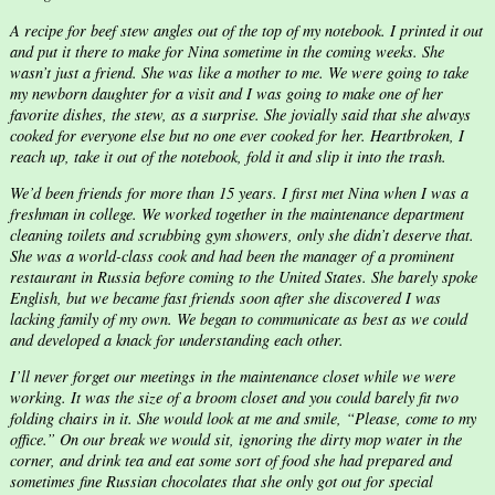
A recipe for beef stew angles out of the top of my notebook. I printed it out
and put it there to make for Nina sometime in the coming weeks. She
wasn’t just a friend. She was like a mother to me. We were going to take
my newborn daughter for a visit and I was going to make one of her
favorite dishes, the stew, as a surprise. She jovially said that she always
cooked for everyone else but no one ever cooked for her. Heartbroken, I
reach up, take it out of the notebook, fold it and slip it into the trash.
We’d been friends for more than 15 years. I first met Nina when I was a
freshman in college. We worked together in the maintenance department
cleaning toilets and scrubbing gym showers, only she didn’t deserve that.
She was a world-class cook and had been the manager of a prominent
restaurant in Russia before coming to the United States. She barely spoke
English, but we became fast friends soon after she discovered I was
lacking family of my own. We began to communicate as best as we could
and developed a knack for understanding each other.
I’ll never forget our meetings in the maintenance closet while we were
working. It was the size of a broom closet and you could barely fit two
folding chairs in it. She would look at me and smile, “Please, come to my
office.” On our break we would sit, ignoring the dirty mop water in the
corner, and drink tea and eat some sort of food she had prepared and
sometimes fine Russian chocolates that she only got out for special