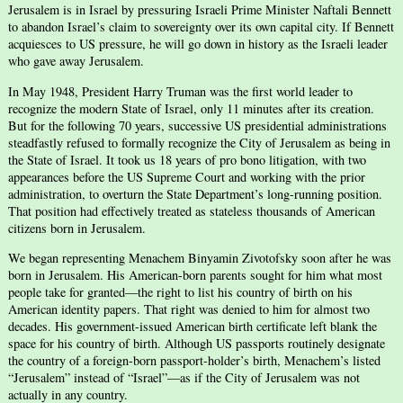
Jerusalem is in Israel by pressuring Israeli Prime Minister Naftali Bennett
to abandon Israel’s claim to sovereignty over its own capital city. If Bennett
acquiesces to US pressure, he will go down in history as the Israeli leader
who gave away Jerusalem.
In May 1948, President Harry Truman was the first world leader to
recognize the modern State of Israel, only 11 minutes after its creation.
But for the following 70 years, successive US presidential administrations
steadfastly refused to formally recognize the City of Jerusalem as being in
the State of Israel. It took us 18 years of pro bono litigation, with two
appearances before the US Supreme Court and working with the prior
administration, to overturn the State Department’s long-running position.
That position had effectively treated as stateless thousands of American
citizens born in Jerusalem.
We began representing Menachem Binyamin Zivotofsky soon after he was
born in Jerusalem. His American-born parents sought for him what most
people take for granted—the right to list his country of birth on his
American identity papers. That right was denied to him for almost two
decades. His government-issued American birth certificate left blank the
space for his country of birth. Although US passports routinely designate
the country of a foreign-born passport-holder’s birth, Menachem’s listed
“Jerusalem” instead of “Israel”—as if the City of Jerusalem was not
actually in any country.