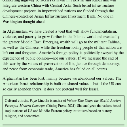
integrate western China with Central Asia. Such broad infrastructure
development projects in impoverished nations are funded through the
Chinese-controlled Asian Infrastructure Investment Bank. No one in
Washington thought ahead.
In Afghanistan, we have created a void that will allow fundamentalism,
violence, and poverty to grow further in the Islamic world and eventually
the greater Middle East. Emerging wealth will go to the militant Taliban,
as well as the Chinese, while the freedom-loving people of that nation are
left out and forgotten. America’s foreign policy is politically swayed by the
expedience of public opinion—not our values. If we measure the end of
this war by the values of preservation of life, justice through democracy,
and peace from economic trade, America has failed on all counts.
Afghanistan has been lost, mainly because we abandoned our values. The
American-Israel relationship is built on shared values—but if the US can
so easily abandon theirs, it does not portend well for Israel.
Cultural ethicist Faye Lincoln is author of
Values That Shape the World: Ancient
Precepts, Modern Concepts
(Dialog Press, 2021). She analyzes the values-based
implications of US and Middle Eastern policy initiatives based on history,
religion, and economics.