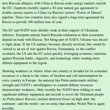
new Russian alliances with China as Russia seeks energy markets outside
the EU. Gazprom recently signed a 30–year natural gas agreement to
double current exports to China via Russia’s newest “Power of Siberia”
pipeline. These two countries have also signed a long-term agreement for
Russia to provide 100 million tons of coal.
The EU and NATO were initially weak in their support of Ukrainian
defenses. European nations feared Russian retaliation as their economies
depend on trade with Russia. Not being part of NATO, Ukraine was forced
to fight alone. If the US military becomes directly involved, this would be
viewed as an act of war against Russia. Fortunately, as the conflict
escalated, the US and the EU acted quickly, leveraging economic sanctions
against Russian banks, oligarchs, and technology while sending more
defense equipment to the region.
Showing weakness or silence when one country is invaded for its economic
resources is a threat to the values of freedom and self-determination for
every country in Europe. An autocrat like Putin understands military
strength and NATO’s unwillingness to commit defense resources
demonstrates weakness. Only recently has NATO been willing to send
significant military equipment and aircraft to assist the Ukrainian people.
As Putin places Russia’s nuclear deterrent forces on high alert, the
continent—and the world—are on notice that another World War is again
possible.