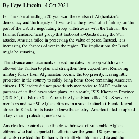
Faye Lincoln
By
|
4 Oct 2021
For the sake of ending a 20-year war, the demise of Afghanistan’s
democracy and the tragedy of lives lost is the gravest of all failings on the
part of the US. By negotiating troop withdrawals with the Taliban, the
Islamic fundamentalist group that harbored al-Qaeda during the 9/11
attacks, America failed in preserving the value of peace. Instead, it is
increasing the chances of war in the region. The implications for Israel
might be stunning.
The advance announcements of deadline dates for troop withdrawals
allowed the Taliban to plan and strengthen their capabilities. Removing
military forces from Afghanistan became the top priority, leaving little
protection in the country to safely bring home those remaining American
citizens. US leaders did not provide advance notice to NATO coalition
partners of its final evacuation plans. As a result, ISIS-Khorasan Province
(ISIS-K), the Islamic State’s arm in Afghanistan, killed 13 US service
members and over 90 Afghan citizens in a suicide attack at Hamid Karzai
airport in Kabul. In its haste to leave the country, America failed to uphold
a key value—protecting one’s own.
America lost control of the timely withdrawal of vulnerable Afghan
citizens who had supported its efforts over the years. US government
officials provided the Taliban with identifying biometric data and the