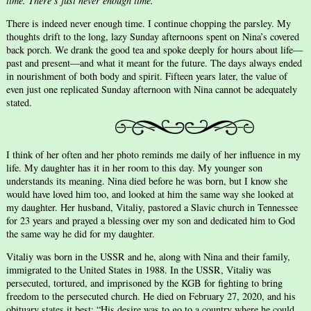
time. There’s just never enough time.
There is indeed never enough time. I continue chopping the parsley. My
thoughts drift to the long, lazy Sunday afternoons spent on Nina’s covered
back porch. We drank the good tea and spoke deeply for hours about life—
past and present—and what it meant for the future. The days always ended
in nourishment of both body and spirit. Fifteen years later, the value of
even just one replicated Sunday afternoon with Nina cannot be adequately
stated.
I think of her often and her photo reminds me daily of her influence in my
life. My daughter has it in her room to this day. My younger son
understands its meaning. Nina died before he was born, but I know she
would have loved him too, and looked at him the same way she looked at
my daughter. Her husband, Vitaliy, pastored a Slavic church in Tennessee
for 23 years and prayed a blessing over my son and dedicated him to God
the same way he did for my daughter.
Vitaliy was born in the USSR and he, along with Nina and their family,
immigrated to the United States in 1988. In the USSR, Vitaliy was
persecuted, tortured, and imprisoned by the KGB for fighting to bring
freedom to the persecuted church. He died on February 27, 2020, and his
obituary states it best: “His desire was to go to a country where he could