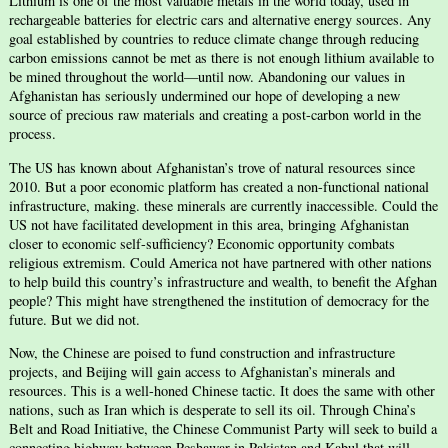
Lithium is one of the most valuable metals in the world today, used in
rechargeable batteries for electric cars and alternative energy sources. Any
goal established by countries to reduce climate change through reducing
carbon emissions cannot be met as there is not enough lithium available to
be mined throughout the world—until now. Abandoning our values in
Afghanistan has seriously undermined our hope of developing a new
source of precious raw materials and creating a post-carbon world in the
process.
The US has known about Afghanistan’s trove of natural resources since
2010. But a poor economic platform has created a non-functional national
infrastructure, making. these minerals are currently inaccessible. Could the
US not have facilitated development in this area, bringing Afghanistan
closer to economic self-sufficiency? Economic opportunity combats
religious extremism. Could America not have partnered with other nations
to help build this country’s infrastructure and wealth, to benefit the Afghan
people? This might have strengthened the institution of democracy for the
future. But we did not.
Now, the Chinese are poised to fund construction and infrastructure
projects, and Beijing will gain access to Afghanistan’s minerals and
resources. This is a well-honed Chinese tactic. It does the same with other
nations, such as Iran which is desperate to sell its oil. Through China’s
Belt and Road Initiative, the Chinese Communist Party will seek to build a
connecting highway between Peshawar in Pakistan and Kabul that will