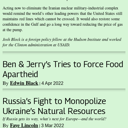
Acting now to eliminate the Iranian nuclear military-industrial complex
would remind the world’s other leading powers that the United States still
maintains red lines which cannot be crossed. It would also restore some
confidence in the Gulf and go a long way toward reducing the price of gas
at the pump.
Josh Block is a foreign policy fellow at the Hudson Institute and worked
for the Clinton administration at USAID.
Ben & Jerry’s Tries to Force Food
Apartheid
Edwin Black
By
|
4 Apr 2022
Russia’s Fight to Monopolize
Ukraine’s Natural Resources
If Russia gets its way, what’s next for Europe—and the world?
Faye Lincoln
By
|
3 Mar 2022