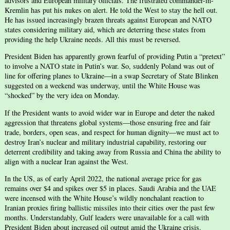
advisors and European military officials. The frustrated commander-in-
Kremlin has put his nukes on alert. He told the West to stay the hell out.
He has issued increasingly brazen threats against European and NATO
states considering military aid, which are deterring these states from
providing the help Ukraine needs. All this must be reversed.
President Biden has apparently grown fearful of providing Putin a “pretext”
to involve a NATO state in Putin’s war. So, suddenly Poland was out of
line for offering planes to Ukraine—in a swap Secretary of State Blinken
suggested on a weekend was underway, until the White House was
“shocked” by the very idea on Monday.
If the President wants to avoid wider war in Europe and deter the naked
aggression that threatens global systems—those ensuring free and fair
trade, borders, open seas, and respect for human dignity—we must act to
destroy Iran’s nuclear and military industrial capability, restoring our
deterrent credibility and taking away from Russia and China the ability to
align with a nuclear Iran against the West.
In the US, as of early April 2022, the national average price for gas
remains over $4 and spikes over $5 in places. Saudi Arabia and the UAE
were incensed with the White House’s wildly nonchalant reaction to
Iranian proxies firing ballistic missiles into their cities over the past few
months. Understandably, Gulf leaders were unavailable for a call with
President Biden about increased oil output amid the Ukraine crisis.