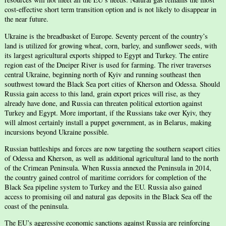
cost-effective short term transition option and is not likely to disappear in
the near future.
Ukraine is the breadbasket of Europe. Seventy percent of the country’s
land is utilized for growing wheat, corn, barley, and sunflower seeds, with
its largest agricultural exports shipped to Egypt and Turkey. The entire
region east of the Dneiper River is used for farming. The river traverses
central Ukraine, beginning north of Kyiv and running southeast then
southwest toward the Black Sea port cities of Kherson and Odessa. Should
Russia gain access to this land, grain export prices will rise, as they
already have done, and Russia can threaten political extortion against
Turkey and Egypt. More important, if the Russians take over Kyiv, they
will almost certainly install a puppet government, as in Belarus, making
incursions beyond Ukraine possible.
Russian battleships and forces are now targeting the southern seaport cities
of Odessa and Kherson, as well as additional agricultural land to the north
of the Crimean Peninsula. When Russia annexed the Peninsula in 2014,
the country gained control of maritime corridors for completion of the
Black Sea pipeline system to Turkey and the EU. Russia also gained
access to promising oil and natural gas deposits in the Black Sea off the
coast of the peninsula.
The EU’s aggressive economic sanctions against Russia are reinforcing