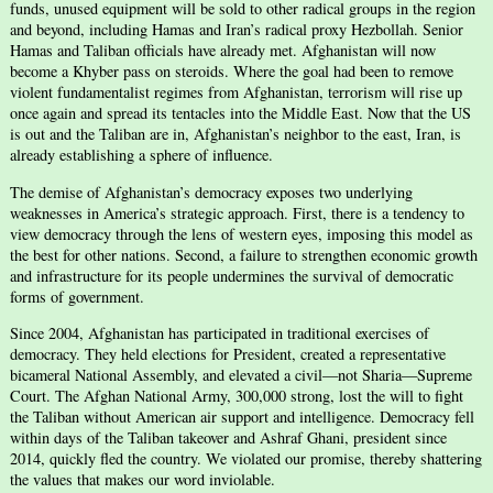
funds, unused equipment will be sold to other radical groups in the region
and beyond, including Hamas and Iran’s radical proxy Hezbollah. Senior
Hamas and Taliban officials have already met. Afghanistan will now
become a Khyber pass on steroids. Where the goal had been to remove
violent fundamentalist regimes from Afghanistan, terrorism will rise up
once again and spread its tentacles into the Middle East. Now that the US
is out and the Taliban are in, Afghanistan’s neighbor to the east, Iran, is
already establishing a sphere of influence.
The demise of Afghanistan’s democracy exposes two underlying
weaknesses in America’s strategic approach. First, there is a tendency to
view democracy through the lens of western eyes, imposing this model as
the best for other nations. Second, a failure to strengthen economic growth
and infrastructure for its people undermines the survival of democratic
forms of government.
Since 2004, Afghanistan has participated in traditional exercises of
democracy. They held elections for President, created a representative
bicameral National Assembly, and elevated a civil—not Sharia—Supreme
Court. The Afghan National Army, 300,000 strong, lost the will to fight
the Taliban without American air support and intelligence. Democracy fell
within days of the Taliban takeover and Ashraf Ghani, president since
2014, quickly fled the country. We violated our promise, thereby shattering
the values that makes our word inviolable.