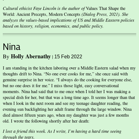
Cultural ethicist Faye Lincoln is the author of
Values That Shape the
World: Ancient Precepts, Modern Concepts
(Dialog Press, 2021). She
analyzes the values-based implications of US and Middle Eastern policies
based on history, religion, economics, and public policy.
Nina
Holly Abernathy
By
|
15 Feb 2022
I am standing in the kitchen laboring over a Middle Eastern salad when my
thoughts drift to Nina. “No one ever cooks for me,” she once said with
genuine surprise in her voice. “I always do the cooking for everyone else,
but no one does it for me.” I miss those light, easy conversational
moments. Nina had said that to me once when I told her I was making a
special dish for her, but that was a long time ago. It seems longer than that
when I look in the next room and see my teenage daughter reading, the
evening sun backlighting her adult frame through the large window. Nina
died almost fifteen years ago, when my daughter was just a few months
old. I wrote the following shortly after her death:
I lost a friend this week. As I write, I’m having a hard time seeing
through the tears.