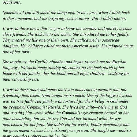
occasions.
Sometimes I can still smell the damp mop in the closet when I think back
to those moments and the inspiring conversations. But it didn’t matter.
It was in those times that we got to know one another and quickly became
close friends. She took me to her home. She introduced me to her family.
They treated me like one of their own. She called me her American
daughter. Her children called me their American sister. She adopted me as
one of her own.
She taught me the Cyrillic alphabet and began to teach me the Russian
language. We spent many Sunday afternoons on the back porch of her
home with her family—her husband and all eight children—studying for
their citizenship test.
It was in these times and many more too numerous to mention that our
friendship flourished. Nina taught me so much. One of the biggest lessons
was on true faith. Her family was tortured for their belief in God under
the regime of Communist Russia. She lived her faith—believing in God
and trusting him—even while the Communist government banged on her
door demanding that she betray God and her husband while he was
imprisoned for his faith. She didn’t eat for weeks, boldly demanding that
the government release her husband from prison. She taught me—and so
many countless others—with her life.