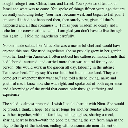
sought refuge from. China, Iran, and Israel. You spoke so often about
Israel and what was to come. You spoke of things fifteen years ago that are
currently unfolding today. Your heart became weak and began to fail you. I
am sure if it had not happened then, then surely now, given all that’s
happened and all that continues … I miss your wisdom so dearly and I
ache for our conversations … but I am glad you don’t have to live through
this again … I fold the ingredients carefully.
No one made salads like Nina. She was a masterful chef and would have
enjoyed this one. She used ingredients she so proudly grew in her garden
—on her land—in America. I often noticed her calloused hands, hands that
had labored, nurtured, and carried more than was natural for any one
person. She would work in the garden all day, laboring in the intense
Tennessee heat. “They say it’s our land, but it’s not our land. They can
come get it whenever they want to,” she told a disbelieving, naïve and
youthful me. I know now she was right, and spoke out of both experience
and a knowledge of the world that comes only through suffering and
experience.
The salad is almost prepared. I wish I could share it with Nina. She would
be proud, I think. I hope. My heart longs for another Sunday afternoon
with her, together, with our families, raising a glass, sharing a meal,
sharing heart to heart—with the good tea, tracing the sun from high in the
sky to the tip of the horizon, ending with consummate nourishment of