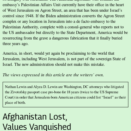
embassy’s Palestinian Affairs Unit currently have their office in the heart
of West Jerusalem on Agron Street, an area that has been under Israel’s
control since 1948. If the Biden administration converts the Agron Street
complex or any location in Jerusalem into a de facto embassy to the
Palestinian Authority, complete with a consul-general who reports not to
the US ambassador but directly to the State Department, America would be
resurrecting from the grave a dangerous fabrication that it finally buried
three years ago.
America, in short, would yet again be proclaiming to the world that
Jerusalem, including West Jerusalem, is not part of the sovereign State of
Israel. The new administration should not make this mistake.
The views expressed in this article are the writers’ own.
Nathan Lewin and Alyza D. Lewin are Washington, DC attorneys who litigated
the Zivotofsky passport case pro-bono for 18 years (twice to the US Supreme
Court) in order that Jerusalem-born American citizens could list “Israel” as their
place of birth.
Afghanistan Lost,
Values Vanquished