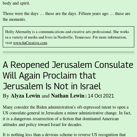
body and spirit.
Those were the days … these are the days. Fifteen years ago … these are
the moments.
Holly Abernathy is a communications and creative arts professional. She works
in a variety of media and lives in Nashville, Tennessee. For more information,
visit
www.6qCreative.com
.
A Reopened Jerusalem Consulate
Will Again Proclaim that
Jerusalem Is Not in Israel
Alyza Lewin
Nathan Lewin
By
and
|
14 Oct 2021
Many consider the Biden administration’s oft-expressed intent to open a
US consulate-general in Jerusalem a minor administrative change. In fact,
it is a dangerous resurrection of a fiction that dominated American
attitudes and policy toward Israel for decades.
It is nothing less than a devious scheme to reverse US recognition that