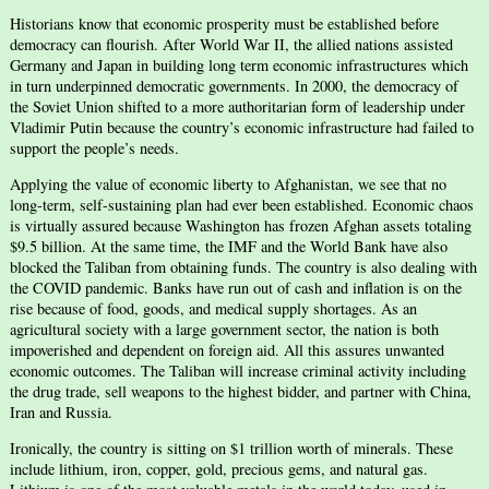
Historians know that economic prosperity must be established before
democracy can flourish. After World War II, the allied nations assisted
Germany and Japan in building long term economic infrastructures which
in turn underpinned democratic governments. In 2000, the democracy of
the Soviet Union shifted to a more authoritarian form of leadership under
Vladimir Putin because the country’s economic infrastructure had failed to
support the people’s needs.
Applying the value of economic liberty to Afghanistan, we see that no
long-term, self-sustaining plan had ever been established. Economic chaos
is virtually assured because Washington has frozen Afghan assets totaling
$9.5 billion. At the same time, the IMF and the World Bank have also
blocked the Taliban from obtaining funds. The country is also dealing with
the COVID pandemic. Banks have run out of cash and inflation is on the
rise because of food, goods, and medical supply shortages. As an
agricultural society with a large government sector, the nation is both
impoverished and dependent on foreign aid. All this assures unwanted
economic outcomes. The Taliban will increase criminal activity including
the drug trade, sell weapons to the highest bidder, and partner with China,
Iran and Russia.
Ironically, the country is sitting on $1 trillion worth of minerals. These
include lithium, iron, copper, gold, precious gems, and natural gas.