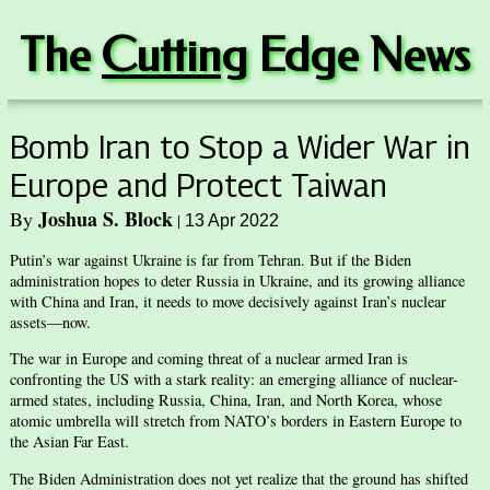
The
Cuttin
g Edge News
Bomb Iran to Stop a Wider War in
Europe and Protect Taiwan
Joshua S. Block
By
|
13 Apr 2022
Putin’s war against Ukraine is far from Tehran. But if the Biden
administration hopes to deter Russia in Ukraine, and its growing alliance
with China and Iran, it needs to move decisively against Iran’s nuclear
assets—now.
The war in Europe and coming threat of a nuclear armed Iran is
confronting the US with a stark reality: an emerging alliance of nuclear-
armed states, including Russia, China, Iran, and North Korea, whose
atomic umbrella will stretch from NATO’s borders in Eastern Europe to
the Asian Far East.
The Biden Administration does not yet realize that the ground has shifted