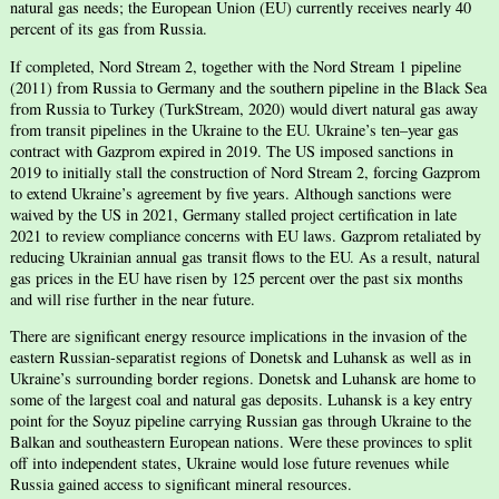
natural gas needs; the European Union (EU) currently receives nearly 40
percent of its gas from Russia.
If completed, Nord Stream 2, together with the Nord Stream 1 pipeline
(2011) from Russia to Germany and the southern pipeline in the Black Sea
from Russia to Turkey (TurkStream, 2020) would divert natural gas away
from transit pipelines in the Ukraine to the EU. Ukraine’s ten–year gas
contract with Gazprom expired in 2019. The US imposed sanctions in
2019 to initially stall the construction of Nord Stream 2, forcing Gazprom
to extend Ukraine’s agreement by five years. Although sanctions were
waived by the US in 2021, Germany stalled project certification in late
2021 to review compliance concerns with EU laws. Gazprom retaliated by
reducing Ukrainian annual gas transit flows to the EU. As a result, natural
gas prices in the EU have risen by 125 percent over the past six months
and will rise further in the near future.
There are significant energy resource implications in the invasion of the
eastern Russian-separatist regions of Donetsk and Luhansk as well as in
Ukraine’s surrounding border regions. Donetsk and Luhansk are home to
some of the largest coal and natural gas deposits. Luhansk is a key entry
point for the Soyuz pipeline carrying Russian gas through Ukraine to the
Balkan and southeastern European nations. Were these provinces to split
off into independent states, Ukraine would lose future revenues while
Russia gained access to significant mineral resources.